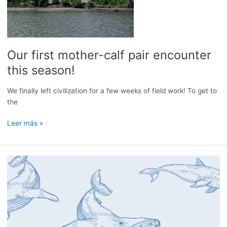
Our first mother-calf pair encounter
this season!
We finally left civilization for a few weeks of field work! To get to
the
Our
Leer más »
first
mother-
calf
pair
encounter
this
season!