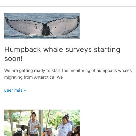
Humpback whale surveys starting
soon!
We are getting ready to start the monitoring of humpback whales
migrating from Antarctica. We
Humpback
Leer más »
whale
surveys
starting
soon!