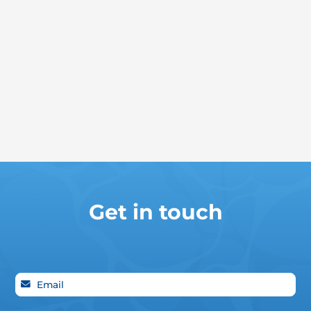
Get in touch