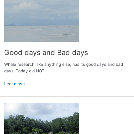
Good days and Bad days
Whale research, like anything else, has its good days and bad
days. Today did NOT
Good
Leer más »
days
and
Bad
days