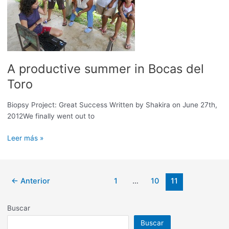
A productive summer in Bocas del
Toro
Biopsy Project: Great Success Written by Shakira on June 27th,
2012We finally went out to
A
Leer más »
productive
summer
in
Paginación
←
Anterior
1
…
10
11
Bocas
de
del
entradas
Toro
Buscar
Buscar