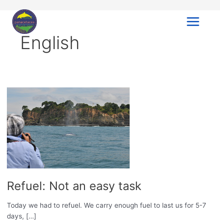
Ir
al
contenido
Main
English
Menu
Refuel: Not an easy task
Today we had to refuel. We carry enough fuel to last us for 5-7
days, […]