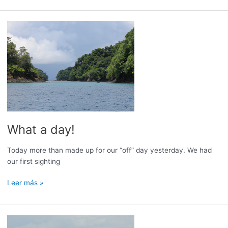
Garbage
What a day!
Today more than made up for our “off” day yesterday. We had
our first sighting
What
Leer más »
a
day!