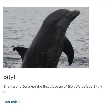
ready
for
the
Humpback
Whale
Season!
Bity!
Shakira and Dalia got the first close up of Bity. We believe Bity is
a
Bity!
Leer más »