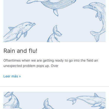
Rain and flu!
Oftentimes when we are getting ready to go into the field an
unexpected problem pops up. Over
Rain
Leer más »
and
flu!