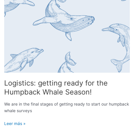
Logistics: getting ready for the
Humpback Whale Season!
We are in the final stages of getting ready to start our humpback
whale surveys
Logistics:
Leer más »
getting