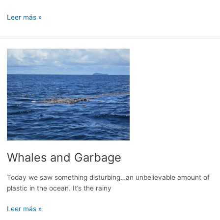
Refuel:
Leer más »
Not
an
easy
task
Whales and Garbage
Today we saw something disturbing…an unbelievable amount of
plastic in the ocean. It’s the rainy
Whales
Leer más »
and