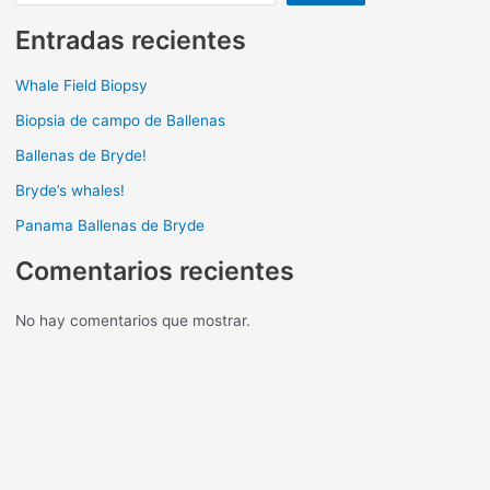
Entradas recientes
Whale Field Biopsy
Biopsia de campo de Ballenas
Ballenas de Bryde!
Bryde’s whales!
Panama Ballenas de Bryde
Comentarios recientes
No hay comentarios que mostrar.