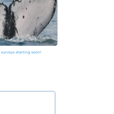
urveys starting soon!