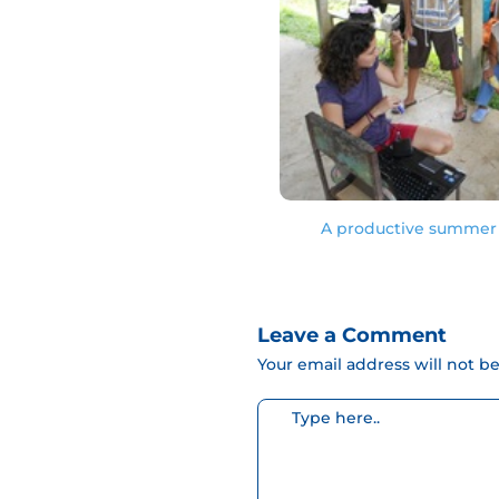
A productive summer 
Leave a Comment
Your email address will not b
Escribe
aquí...