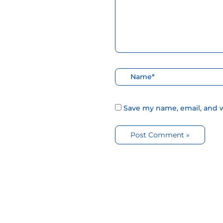
Nombre*
Save my name, email, and w