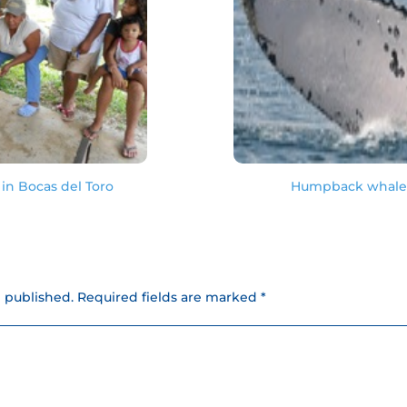
in Bocas del Toro
Humpback whale s
e published.
Required fields are marked *