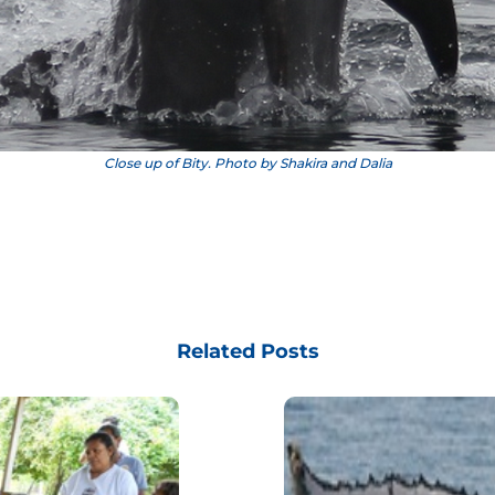
Close up of Bity. Photo by Shakira and Dalia
Related Posts