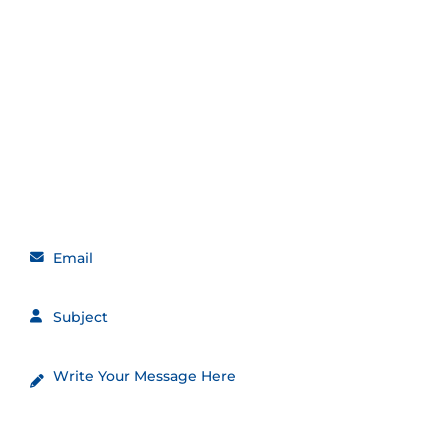
Get in touch