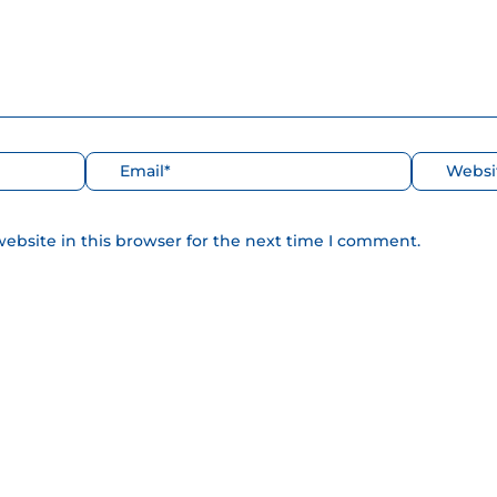
Correo
Web
electrónico*
ebsite in this browser for the next time I comment.