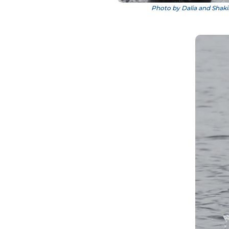
Photo by Dalia and Shaki