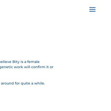
Main
Menu
believe Bity is a female
enetic work will confirm it or
 around for quite a while.