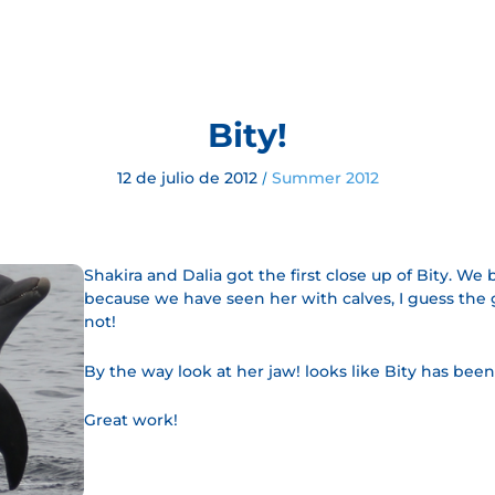
Bity!
12 de julio de 2012
Summer 2012
/
Shakira and Dalia got the first close up of Bity. We 
because we have seen her with calves, I guess the g
not!
By the way look at her jaw! looks like Bity has been
Great work!