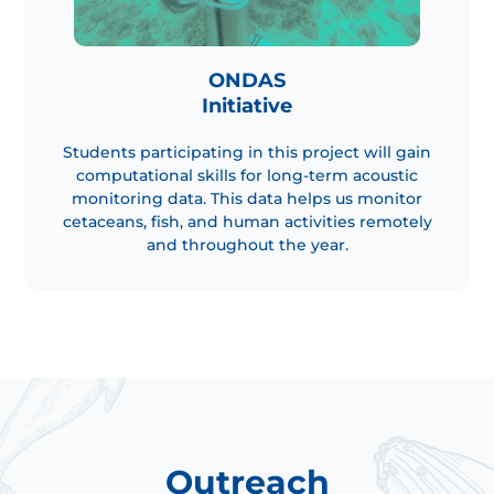
ONDAS
Initiative
Students participating in this project will gain
computational skills for long-term acoustic
monitoring data. This data helps us monitor
cetaceans, fish, and human activities remotely
and throughout the year.
Outreach