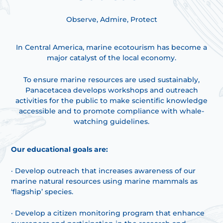
Observe, Admire, Protect
In Central America, marine ecotourism has become a
major catalyst of the local economy.
To ensure marine resources are used sustainably,
Panacetacea develops workshops and outreach
activities for the public to make scientific knowledge
accessible and to promote compliance with whale-
watching guidelines.
Our educational goals are:
· Develop outreach that increases awareness of our
marine natural resources using marine mammals as
‘flagship’ species.
· Develop a citizen monitoring program that enhance