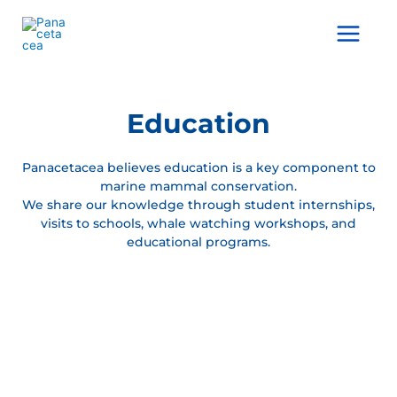
Ir
al
Main
contenido
Menu
Education
Panacetacea believes education is a key component to
marine mammal conservation.
We share our knowledge through student internships,
visits to schools, whale watching workshops, and
educational programs.