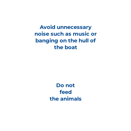
Avoid unnecessary
noise such as music or
banging on the hull of
the boat
Do not
feed
the animals