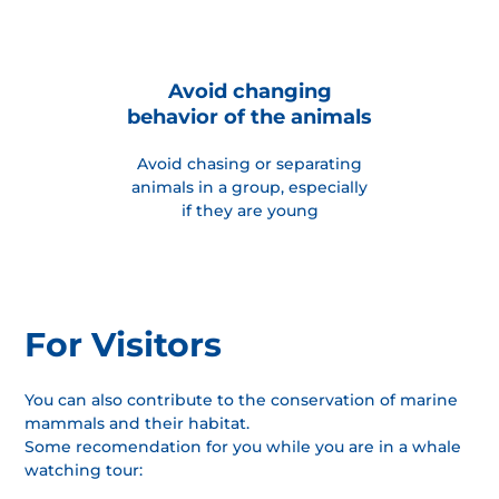
Avoid changing
behavior of the animals
Avoid chasing or separating
animals in a group, especially
if they are young
For Visitors
You can also contribute to the conservation of marine
mammals and their habitat.
Some recomendation for you while you are in a whale
watching tour: