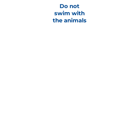
Do not
swim with
the animals