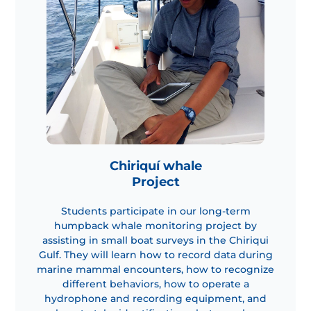
Chiriquí whale
Project
Students participate in our long-term
humpback whale monitoring project by
assisting in small boat surveys in the Chiriqui
Gulf. They will learn how to record data during
marine mammal encounters, how to recognize
different behaviors, how to operate a
hydrophone and recording equipment, and