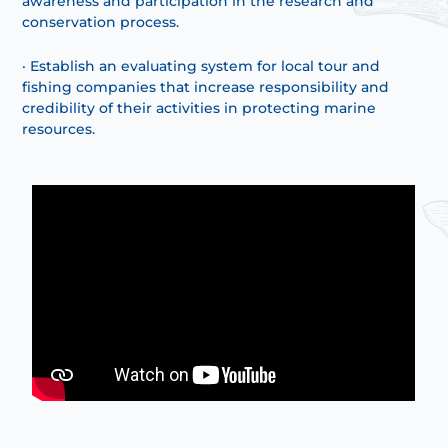
awareness and participation in the research and
conservation process.
· Establish an evaluating system for local tour and
fishing companies that increase responsibility and
credibility of their activities in protecting marine
resources.