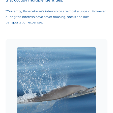
that occupy multiple identities.
*Currently, Panacetacea's internships are mostly unpaid. However,
during the internship we cover housing, meals and local
transportation expenses.