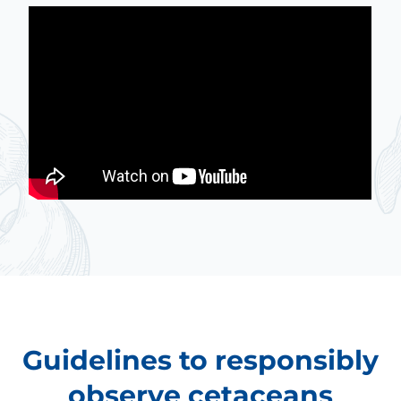
Guidelines to responsibly
observe cetaceans