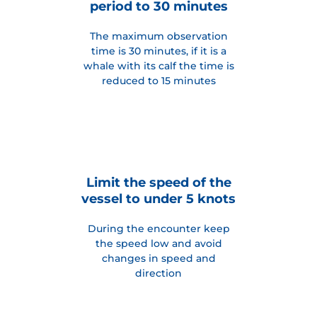
period to 30 minutes
The maximum observation
time is 30 minutes, if it is a
whale with its calf the time is
reduced to 15 minutes
Limit the speed of the
vessel to under 5 knots
During the encounter keep
the speed low and avoid
changes in speed and
direction