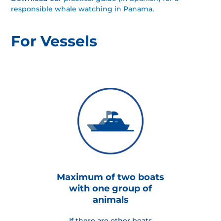
responsible whale watching in Panama
.
For Vessels
Maximum of two boats
with one group of
animals
If there are other boats