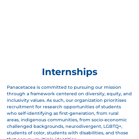
Internships
Panacetacea is committed to pursuing our mission
through a framework centered on diversity, equity, and
inclusivity values. As such, our organization prioritises
recruitment for research opportunities of students
who self-identifying as first-generation, from rural
areas, indigenous communities, from socio-economic
challenged backgrounds, neurodivergent, LGBTQ+,
students of color, students with disabilities, and those