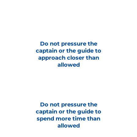
Do not pressure the
captain or the guide to
approach closer than
allowed
Do not pressure the
captain or the guide to
spend more time than
allowed