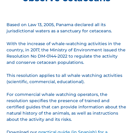
Based on Law 13, 2005, Panama declared all its
jurisdictional waters as a sanctuary for cetaceans.
With the increase of whale-watching activities in the
country, in 2017, the Ministry of Environment issued the
Resolution No DM-0144-2022 to regulate the activity
and conserve cetacean populations.
This resolution applies to all whale watching activities
(scientific, commercial, educational).
For commercial whale watching operators, the
resolution specifies the presence of trained and
certified guides that can provide information about the
natural history of the animals, as well as instructions
about the activity and its risks.
Download our
practical guide (in Spanish) for a