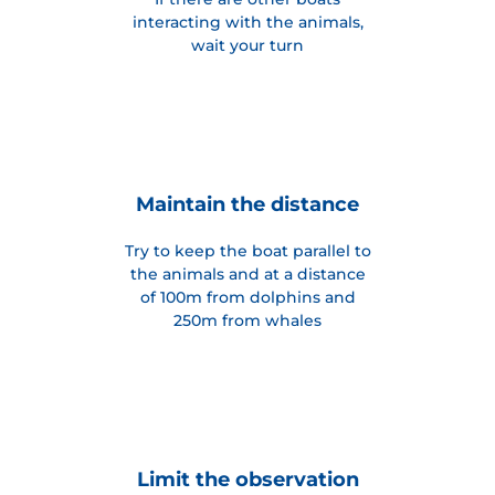
interacting with the animals,
wait your turn
Maintain the distance
Try to keep the boat parallel to
the animals and at a distance
of 100m from dolphins and
250m from whales
Limit the observation