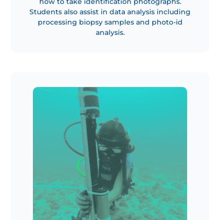
how to take identification photographs.
Students also assist in data analysis including
processing biopsy samples and photo-id
analysis.