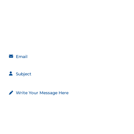
Get in touch