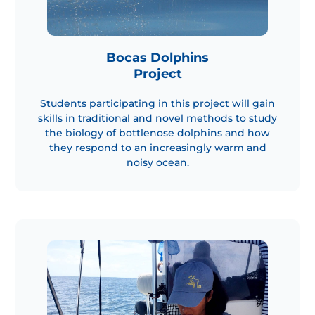
Bocas Dolphins
Project
Students participating in this project will gain
skills in traditional and novel methods to study
the biology of bottlenose dolphins and how
they respond to an increasingly warm and
noisy ocean.