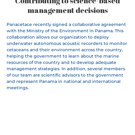
Contributing to science-based
management decisions
Panacetace recently signed a collaborative agreement
with the Ministry of the Environment in Panama. This
collaboration allows our organization to deploy
underwater autonomous acoustic recorders to monitor
cetaceans and their environment across the country,
helping the government to learn about the marine
resources of the country and to develop adequate
management strategies. In addition, several members
of our team are scientific advisors to the government
and represent Panama in national and international
meetings.