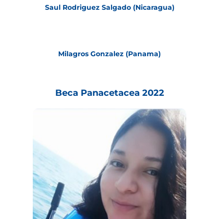
Saul Rodriguez Salgado (Nicaragua)
Milagros Gonzalez (Panama)
Beca Panacetacea 2022