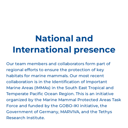
National and
International presence
Our team members and collaborators form part of
regional efforts to ensure the protection of key
habitats for marine mammals. Our most recent
collaboration is in the Identification of Important
Marine Areas (IMMAs) in the South East Tropical and
Temperate Pacific Ocean Region. This is an initiative
organized by the Marine Mammal Protected Areas Task
Force and funded by the GOBO-IKI initiative, the
Government of Germany, MARVIVA, and the Tethys
Research Institute.