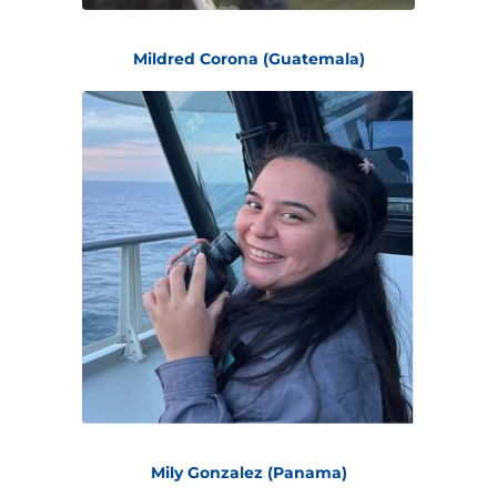
Mildred Corona (Guatemala)
Mily Gonzalez (Panama)