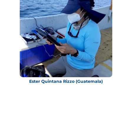
Ester Quintana Rizzo (Guatemala)