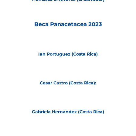
Beca Panacetacea 2023
Ian Portuguez (Costa Rica)
Cesar Castro (Costa Rica):
Gabriela Hernandez (Costa Rica)