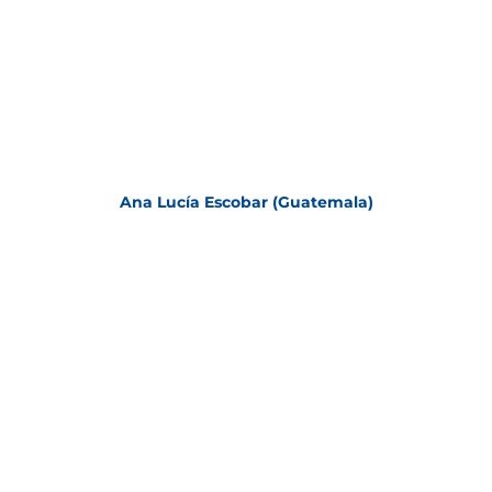
Ana Lucía Escobar (Guatemala)