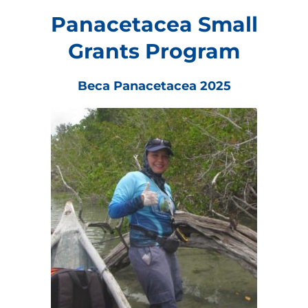
Panacetacea Small
Grants Program
Beca Panacetacea 2025