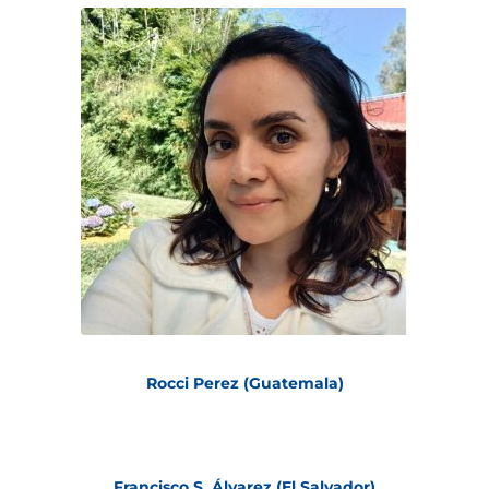
Rocci Perez (Guatemala)
Francisco S. Álvarez (El Salvador)