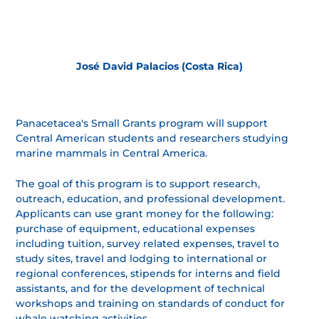
José David Palacios (Costa Rica)
Panacetacea's Small Grants program will support
Central American students and researchers studying
marine mammals in Central America.
The goal of this program is to support research,
outreach, education, and professional development.
Applicants can use grant money for the following:
purchase of equipment, educational expenses
including tuition, survey related expenses, travel to
study sites, travel and lodging to international or
regional conferences, stipends for interns and field
assistants, and for the development of technical
workshops and training on standards of conduct for
whale watching activities.