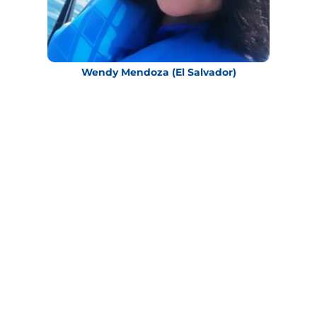
Wendy Mendoza (El Salvador)