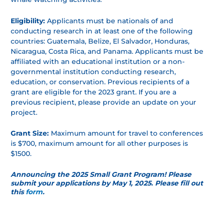
Eligibility:
Applicants must be nationals of and
conducting research in at least one of the following
countries: Guatemala, Belize, El Salvador, Honduras,
Nicaragua, Costa Rica, and Panama. Applicants must be
affiliated with an educational institution or a non-
governmental institution conducting research,
education, or conservation. Previous recipients of a
grant are eligible for the 2023 grant. If you are a
previous recipient, please provide an update on your
project.
Grant Size:
Maximum amount for travel to conferences
is $700, maximum amount for all other purposes is
$1500.
Announcing the 2025 Small Grant Program! Please
submit your applications by May 1, 2025. Please fill out
this
form
.