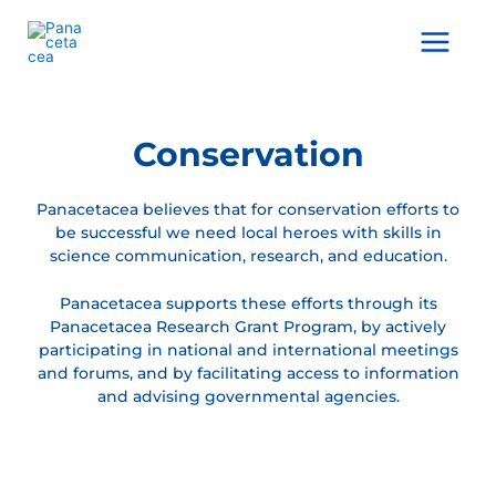
Ir
al
Main
contenido
Menu
Conservation
Panacetacea believes that for conservation efforts to
be successful we need local heroes with skills in
science communication, research, and education.
Panacetacea supports these efforts through its
Panacetacea Research Grant Program, by actively
participating in national and international meetings
and forums, and by facilitating access to information
and advising governmental agencies.