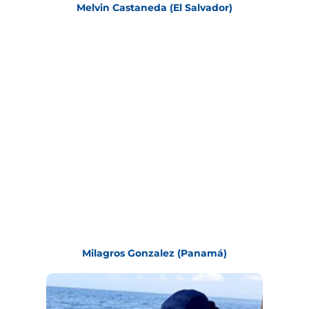
Melvin Castaneda (El Salvador)
Milagros Gonzalez (Panamá)