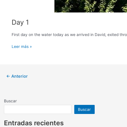
Day 1
​First day on the water today as we arrived in David, exited thr
Day
Leer más »
1
Paginación
←
Anterior
de
entradas
Buscar
Buscar
Entradas recientes