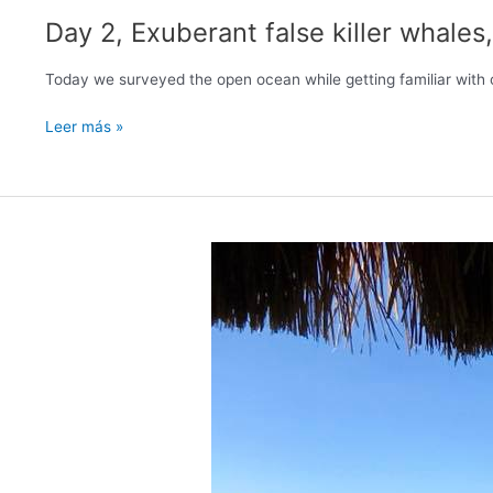
Day 2, Exuberant false killer whal
Today we surveyed the open ocean while getting familiar with
Day
Leer más »
2,
Exuberant
false
killer
whales,
Humpbacks
heard