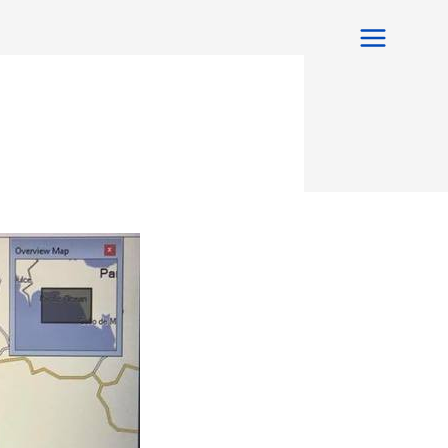
Main
Menu