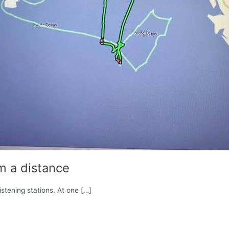
m a distance
stening stations. At one […]