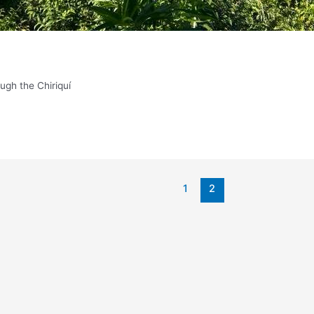
ough the Chiriquí
1
2