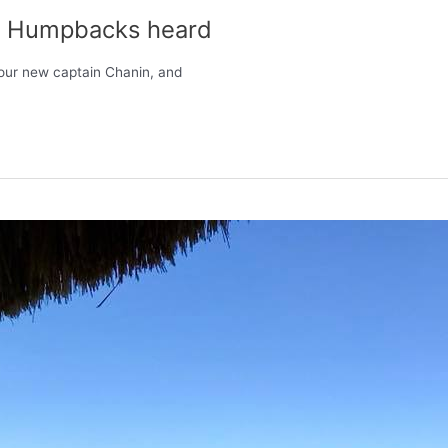
es, Humpbacks heard
 our new captain Chanin, and