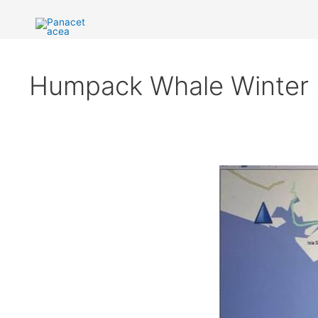
Ir
al
contenido
Humpack Whale Winter