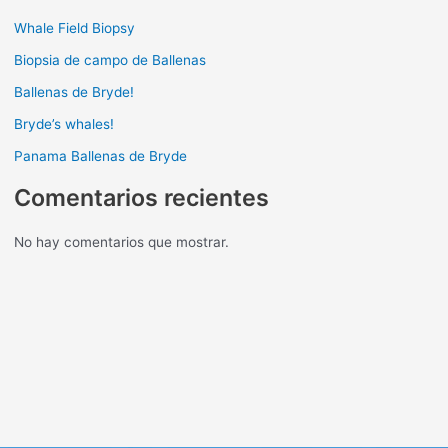
Whale Field Biopsy
Biopsia de campo de Ballenas
Ballenas de Bryde!
Bryde’s whales!
Panama Ballenas de Bryde
Comentarios recientes
No hay comentarios que mostrar.