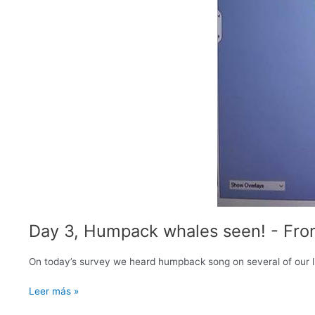
Day 3, Humpack whales seen! - Fro
On today’s survey we heard humpback song on several of our li
Day
Leer más »
3,