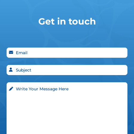
Get in touch