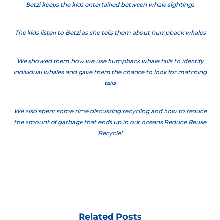
Betzi keeps the kids entertained between whale sightings
The kids listen to Betzi as she tells them about humpback whales
We showed them how we use humpback whale tails to identify
individual whales and gave them the chance to look for matching
tails
We also spent some time discussing recycling and how to reduce
the amount of garbage that ends up in our oceans Reduce Reuse
Recycle!
Related Posts