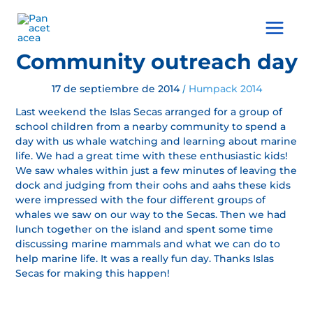
Ir
al
Main
contenido
Menu
Community outreach day
17 de septiembre de 2014
Humpack 2014
/
Last weekend the Islas Secas arranged for a group of
school children from a nearby community to spend a
day with us whale watching and learning about marine
life. We had a great time with these enthusiastic kids!
We saw whales within just a few minutes of leaving the
dock and judging from their oohs and aahs these kids
were impressed with the four different groups of
whales we saw on our way to the Secas. Then we had
lunch together on the island and spent some time
discussing marine mammals and what we can do to
help marine life. It was a really fun day. Thanks Islas
Secas for making this happen!