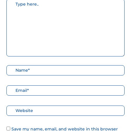
Escribe
aquí...
Nombre*
Correo
electrónico*
Web
Save my name, email, and website in this browser