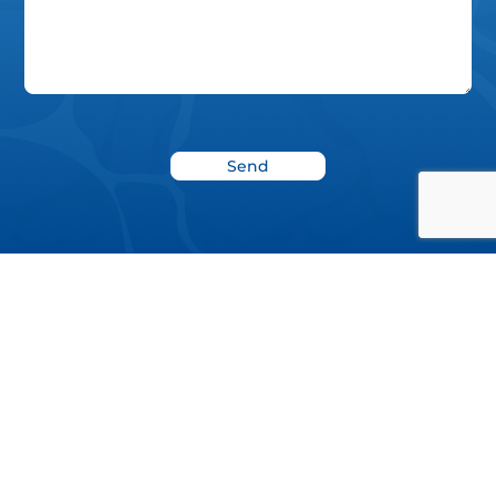
News
Blog
Donate
Project Report 2022