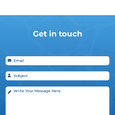
Get in touch