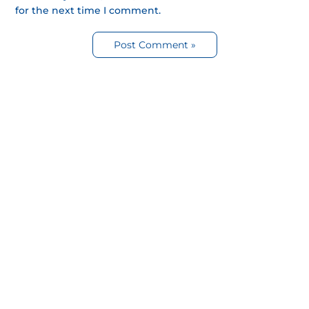
for the next time I comment.