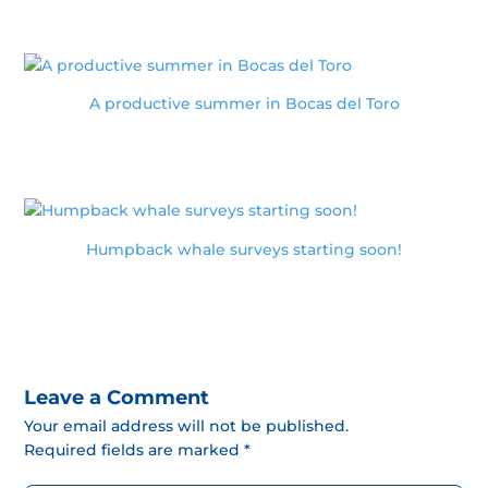
A productive summer in Bocas del Toro
Humpback whale surveys starting soon!
Leave a Comment
Your email address will not be published.
Required fields are marked *