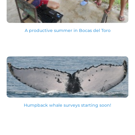
A productive summer in Bocas del Toro
Humpback whale surveys starting soon!