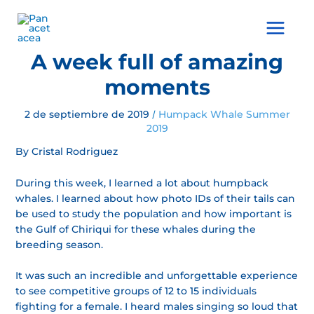
Ir
al
Main
contenido
Menu
A week full of amazing
moments
2 de septiembre de 2019
Humpack Whale Summer
/
2019
By Cristal Rodriguez
During this week, I learned a lot about humpback
whales. I learned about how photo IDs of their tails can
be used to study the population and how important is
the Gulf of Chiriqui for these whales during the
breeding season.
It was such an incredible and unforgettable experience
to see competitive groups of 12 to 15 individuals
fighting for a female. I heard males singing so loud that