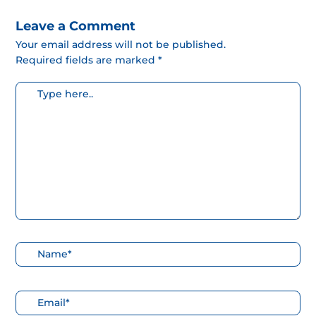
Leave a Comment
Your email address will not be published.
Required fields are marked *
Escribe
aquí...
Nombre*
Correo
electrónico*