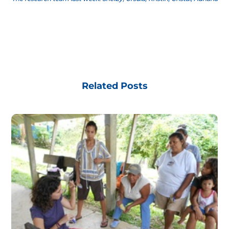
Related Posts