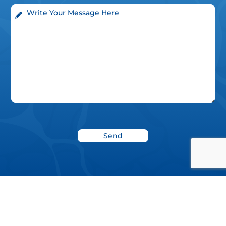
News
Blog