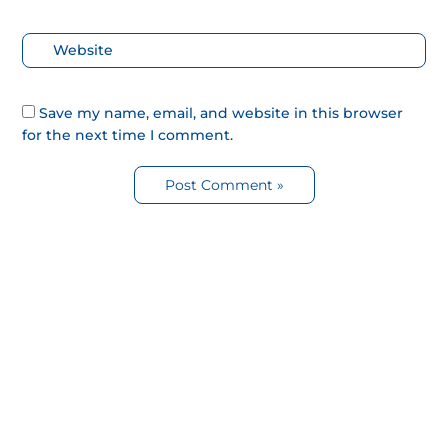
Web
Save my name, email, and website in this browser
for the next time I comment.