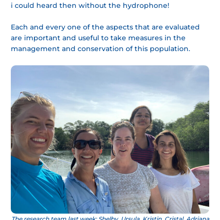
i could heard then without the hydrophone!
Each and every one of the aspects that are evaluated
are important and useful to take measures in the
management and conservation of this population.
The research team last week: Shelby, Ursula, Kristin, Cristal, Adriana