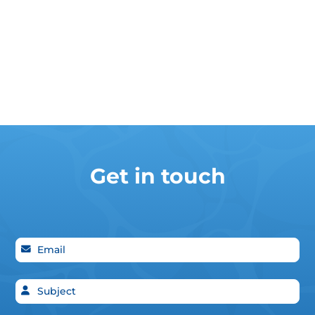
Get in touch