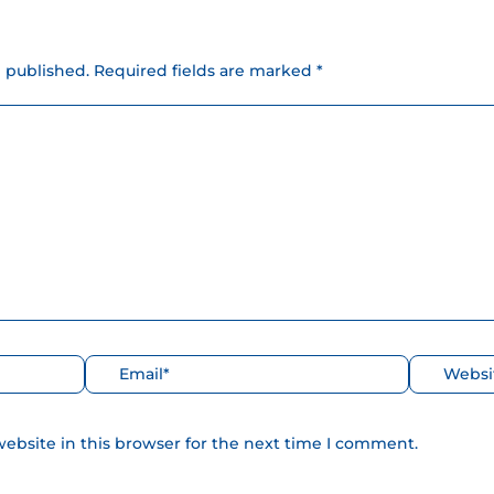
e published.
Required fields are marked *
Correo
Web
electrónico*
ebsite in this browser for the next time I comment.