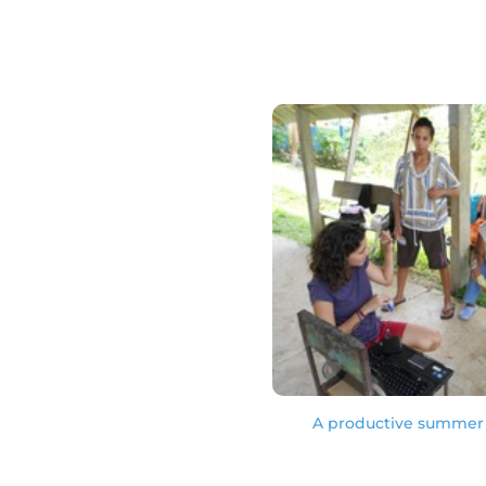
A productive summer 