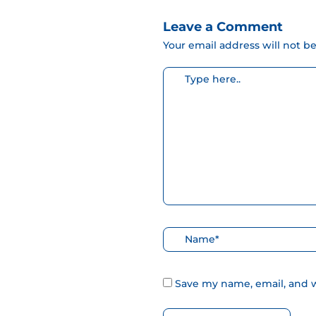
Leave a Comment
Your email address will not b
Escribe
aquí...
Nombre*
Save my name, email, and w