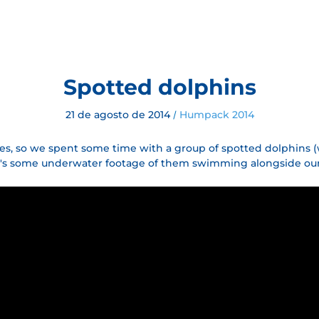
Spotted dolphins
21 de agosto de 2014
Humpack 2014
/
es, so we spent some time with a group of spotted dolphins (
ere's some underwater footage of them swimming alongside our