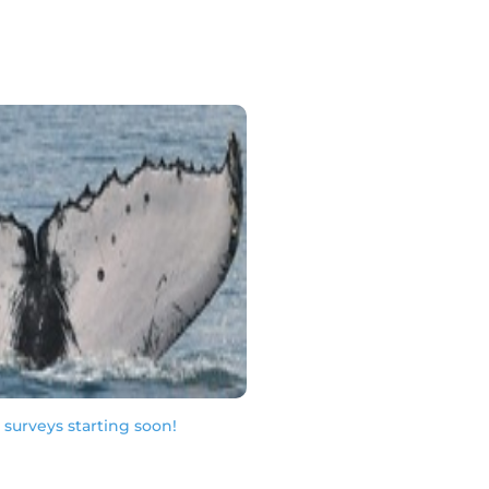
urveys starting soon!