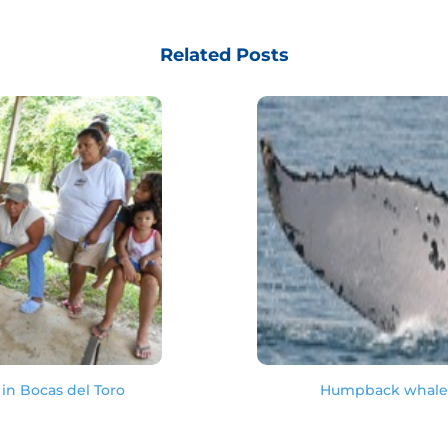
Related Posts
in Bocas del Toro
Humpback whale s