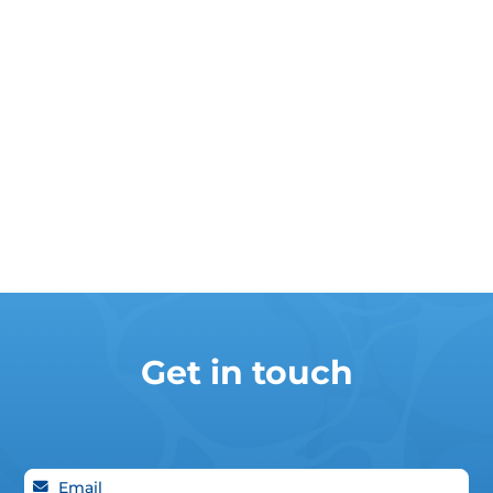
Get in touch