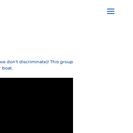
Main
Menu
we don't discriminate)! This group
 boat.