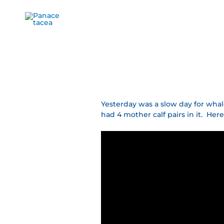
Ir
al
contenido
Yesterday was a slow day for whal
had 4 mother calf pairs in it. H