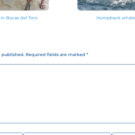
in Bocas del Toro
Humpback whale s
e published.
Required fields are marked *