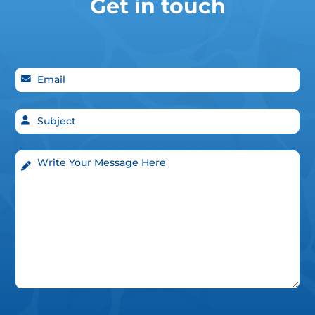
Get in touch