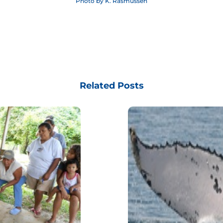
Photo by K. Rasmussen
Related Posts