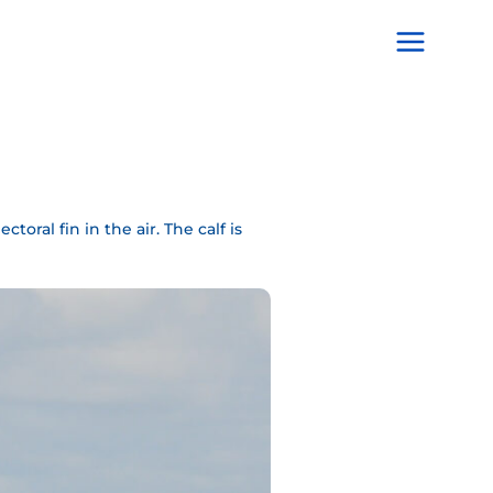
Main
Menu
oral fin in the air. The calf is