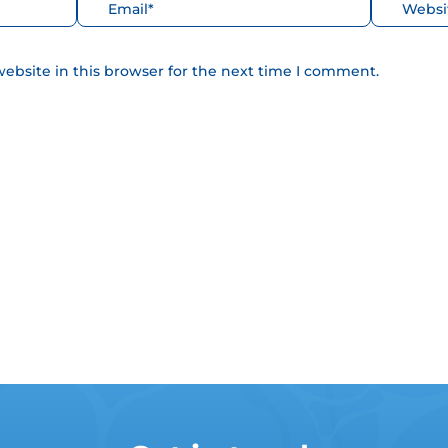
Correo
Web
electrónico*
ebsite in this browser for the next time I comment.