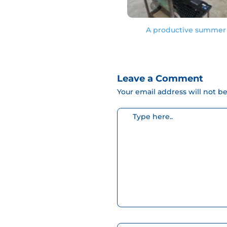
A productive summer 
Leave a Comment
Your email address will not b
Escribe
aquí...