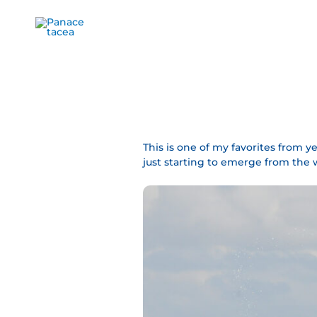
Ir
al
contenido
This is one of my favorites from ye
just starting to emerge from the 