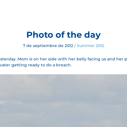
Photo of the day
7 de septiembre de 2012
Summer 2012
/
sterday. Mom is on her side with her belly facing us and her pect
water getting ready to do a breach.