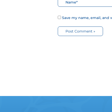
Nombre*
Save my name, email, and w