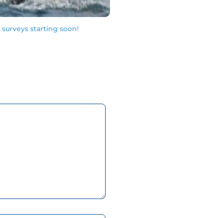
urveys starting soon!