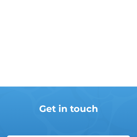
Get in touch