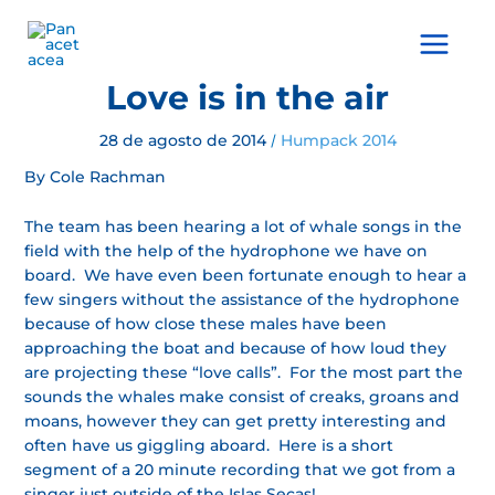
Ir
al
Main
contenido
Menu
Love is in the air
28 de agosto de 2014
Humpack 2014
/
By Cole Rachman
The team has been hearing a lot of whale songs in the
field with the help of the hydrophone we have on
board. We have even been fortunate enough to hear a
few singers without the assistance of the hydrophone
because of how close these males have been
approaching the boat and because of how loud they
are projecting these “love calls”. For the most part the
sounds the whales make consist of creaks, groans and
moans, however they can get pretty interesting and
often have us giggling aboard. Here is a short
segment of a 20 minute recording that we got from a
singer just outside of the Islas Secas!