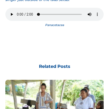
Panacetacea
Related Posts