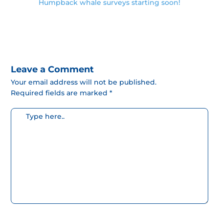
Humpback whale surveys starting soon!
Leave a Comment
Your email address will not be published.
Required fields are marked *
Escribe
aquí...