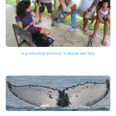
A productive summer in Bocas del Toro