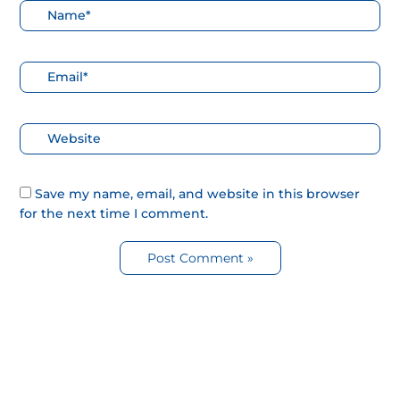
Nombre*
Correo
electrónico*
Web
Save my name, email, and website in this browser
for the next time I comment.