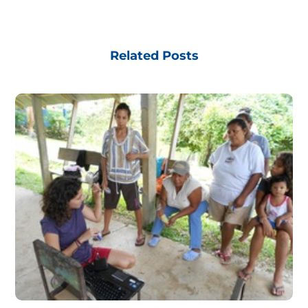
Related Posts