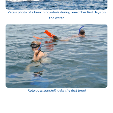
Kata's photo of a breaching whale during one of her first days on
the water
Kata goes snorkeling for the first time!