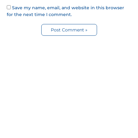
Save my name, email, and website in this browser
for the next time I comment.