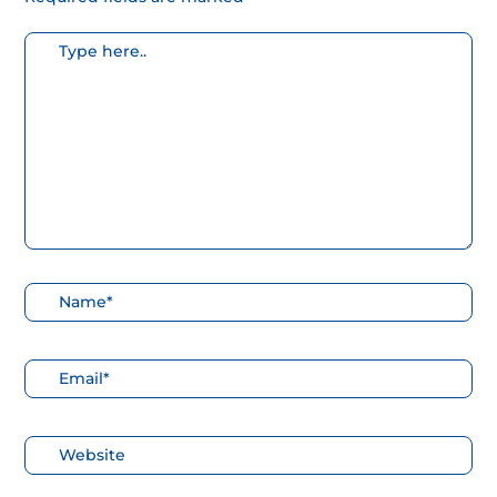
Escribe
aquí...
Nombre*
Correo
electrónico*
Web