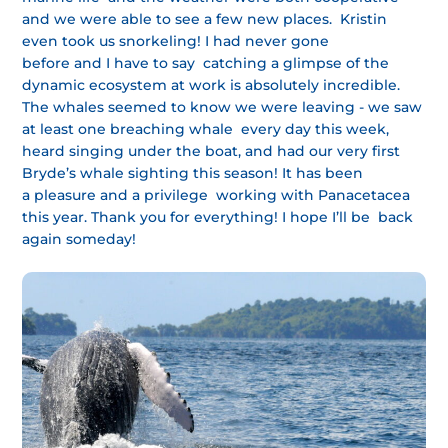
and we were able to see a few new places. Kristin
even took us snorkeling! I had never gone
before and I have to say catching a glimpse of the
dynamic ecosystem at work is absolutely incredible.
The whales seemed to know we were leaving - we saw
at least one breaching whale every day this week,
heard singing under the boat, and had our very first
Bryde’s whale sighting this season! It has been
a pleasure and a privilege working with Panacetacea
this year. Thank you for everything! I hope I’ll be back
again someday!