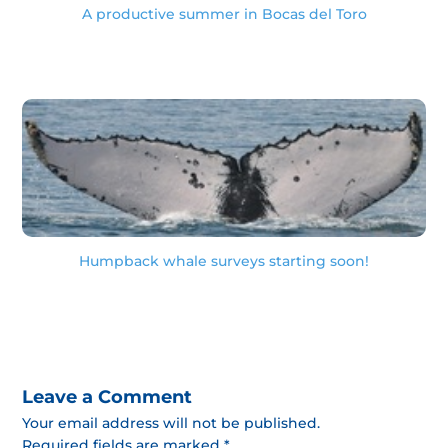
A productive summer in Bocas del Toro
Humpback whale surveys starting soon!
Leave a Comment
Your email address will not be published.
Required fields are marked *