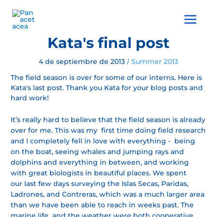
Ir
al
Main
contenido
Menu
Kata's final post
4 de septiembre de 2013
Summer 2013
/
The field season is over for some of our interns. Here is
Kata's last post. Thank you Kata for your blog posts and
hard work!
It’s really hard to believe that the field season is already
over for me. This was my first time doing field research
and I completely fell in love with everything - being
on the boat, seeing whales and jumping rays and
dolphins and everything in between, and working
with great biologists in beautiful places. We spent
our last few days surveying the Islas Secas, Paridas,
Ladrones, and Contreras, which was a much larger area
than we have been able to reach in weeks past. The
marine life and the weather were both cooperative