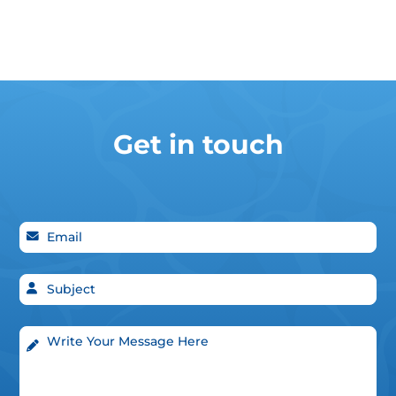
Get in touch