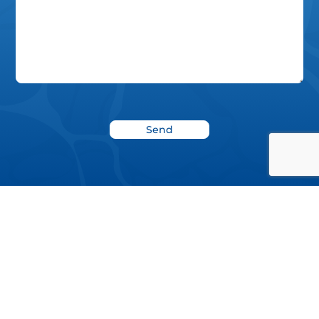
News
Blog
Donate