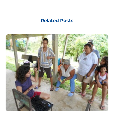
Related Posts