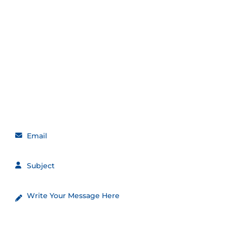
Get in touch