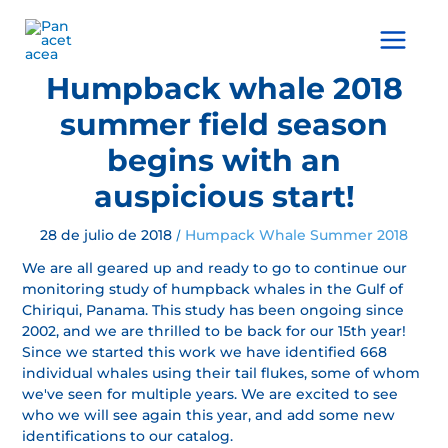
Ir
al
Main
contenido
Menu
Humpback whale 2018
summer field season
begins with an
auspicious start!
28 de julio de 2018
Humpack Whale Summer 2018
/
We are all geared up and ready to go to continue our
monitoring study of humpback whales in the Gulf of
Chiriqui, Panama. This study has been ongoing since
2002, and we are thrilled to be back for our 15th year!
Since we started this work we have identified 668
individual whales using their tail flukes, some of whom
we've seen for multiple years. We are excited to see
who we will see again this year, and add some new
identifications to our catalog.