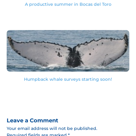
A productive summer in Bocas del Toro
Humpback whale surveys starting soon!
Leave a Comment
Your email address will not be published.
Required fields are marked *