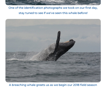
One of the identification photographs we took on our first day,
stay tuned to see if we've seen this whale before!
A breaching whale greets us as we begin our 2018 field season