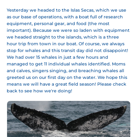
Yesterday we headed to the Islas Secas, which we use
as our base of operations, with a boat full of research
equipment, personal gear, and food (the most
important). Because we were so laden with equipment
we headed straight to the islands, which is a three
hour trip from town in our boat. Of course, we always
stop for whales and this transit day did not disappoint!
We had over 15 whales in just a few hours and
managed to get 11 individual whales identified. Moms
and calves, singers singing, and breaching whales all
greeted us on our first day on the water. We hope this
means we will have a great field season! Please check
back to see how we're doing!