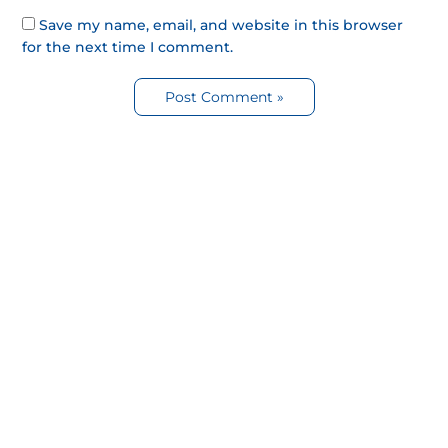
Save my name, email, and website in this browser
for the next time I comment.