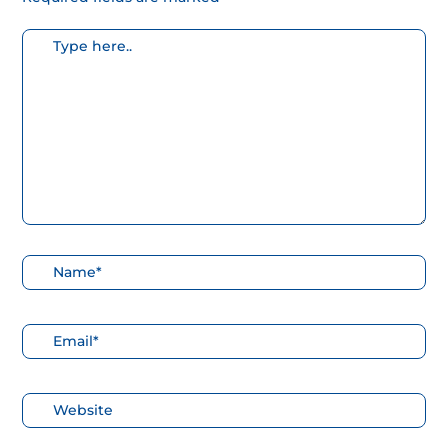
Escribe
aquí...
Nombre*
Correo
electrónico*
Web