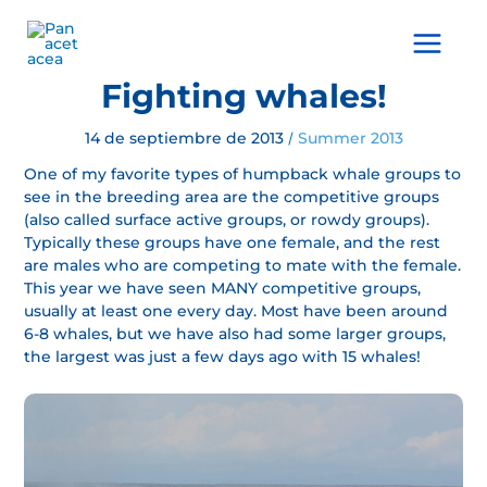
Ir
al
Main
contenido
Menu
Fighting whales!
14 de septiembre de 2013
Summer 2013
/
One of my favorite types of humpback whale groups to
see in the breeding area are the competitive groups
(also called surface active groups, or rowdy groups).
Typically these groups have one female, and the rest
are males who are competing to mate with the female.
This year we have seen MANY competitive groups,
usually at least one every day. Most have been around
6-8 whales, but we have also had some larger groups,
the largest was just a few days ago with 15 whales!