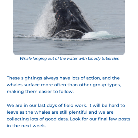
Whale lunging out of the water with bloody tubercles
These sightings always have lots of action, and the
whales surface more often than other group types,
making them easier to follow.
We are in our last days of field work. It will be hard to
leave as the whales are still plentiful and we are
collecting lots of good data. Look for our final few posts
in the next week.