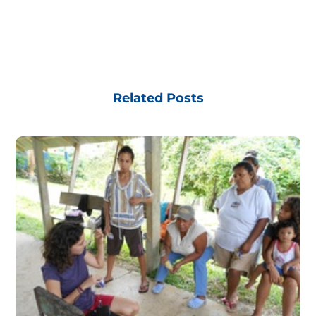
Related Posts