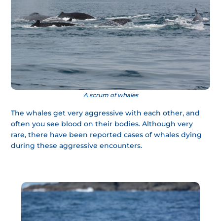
A scrum of whales
The whales get very aggressive with each other, and
often you see blood on their bodies. Although very
rare, there have been reported cases of whales dying
during these aggressive encounters.