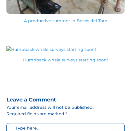
A productive summer in Bocas del Toro
Humpback whale surveys starting soon!
Leave a Comment
Your email address will not be published.
Required fields are marked *
Escribe