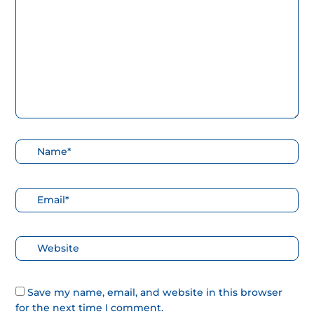
aquí...
Nombre*
Correo
electrónico*
Web
Save my name, email, and website in this browser
for the next time I comment.