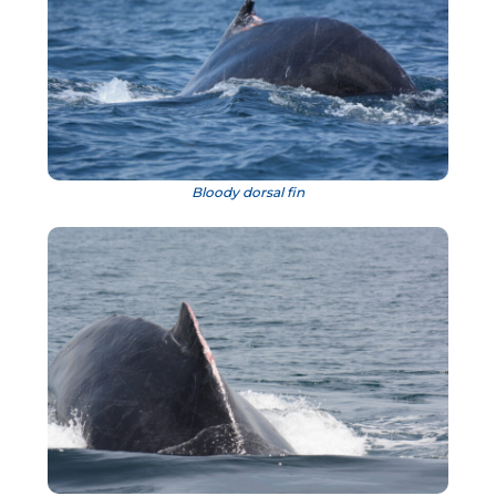
Bloody dorsal fin