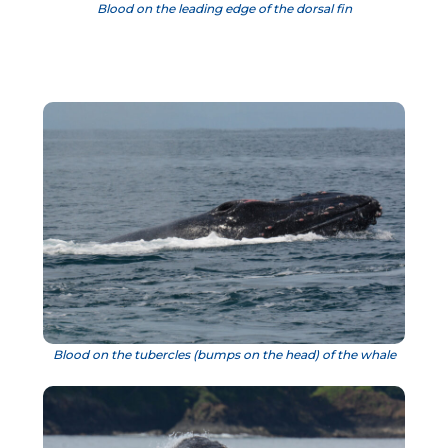
Blood on the leading edge of the dorsal fin
Blood on the tubercles (bumps on the head) of the whale