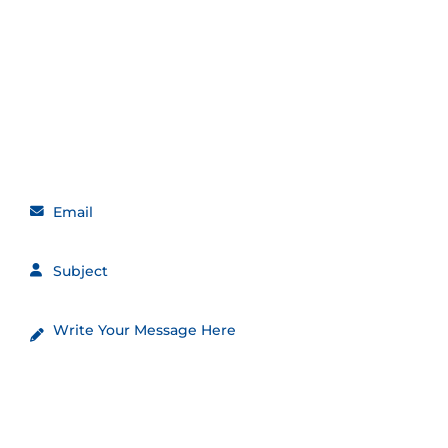
Get in touch