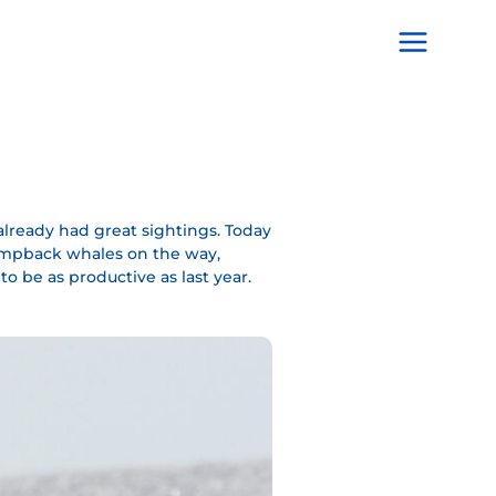
Main
Menu
lready had great sightings. Today
 humpback whales on the way,
o be as productive as last year.