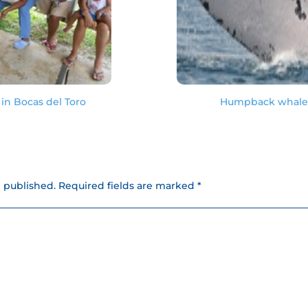
in Bocas del Toro
Humpback whale s
e published.
Required fields are marked *