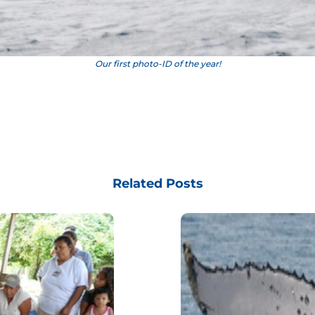
Our first photo-ID of the year!
Related Posts