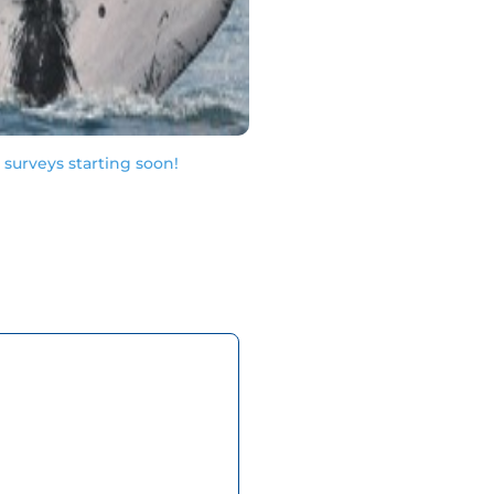
urveys starting soon!