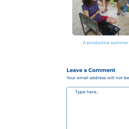
A productive summer 
Leave a Comment
Your email address will not b
Escribe
aquí...