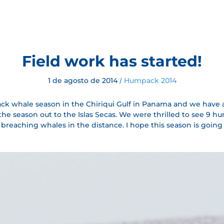
Field work has started!
1 de agosto de 2014
Humpack 2014
/
k whale season in the Chiriqui Gulf in Panama and we have a
r the season out to the Islas Secas. We were thrilled to see 9
reaching whales in the distance. I hope this season is going t