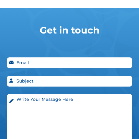
Get in touch