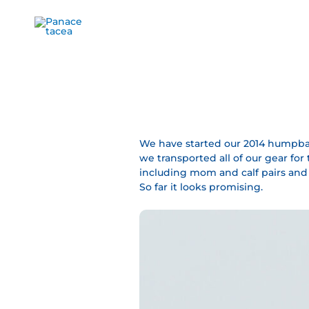
Ir
al
contenido
We have started our 2014 humpbac
we transported all of our gear fo
including mom and calf pairs and b
So far it looks promising.