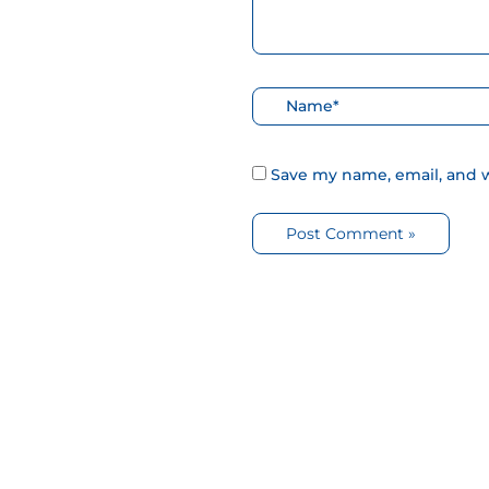
Nombre*
Save my name, email, and w