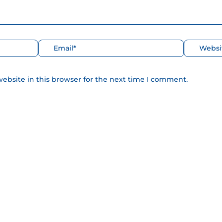
Correo
Web
electrónico*
ebsite in this browser for the next time I comment.