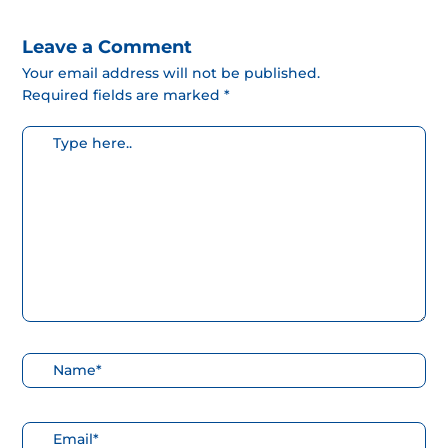
Leave a Comment
Your email address will not be published.
Required fields are marked *
Escribe
aquí...
Nombre*
Correo