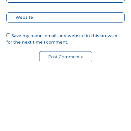
electrónico*
Web
Save my name, email, and website in this browser
for the next time I comment.