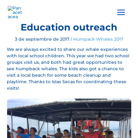
Ir
al
Main
contenido
Menu
Education outreach
3 de septiembre de 2017
Humpack Whales 2017
/
We are always excited to share our whale experiences
with local school children. This year we had two school
groups visit us, and both had great opportunities to
see humpback whales. The kids also got a chance to
visit a local beach for some beach cleanup and
playtime. Thanks to Islas Secas for coordinating these
visits!