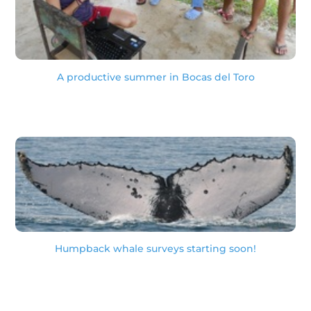
A productive summer in Bocas del Toro
Humpback whale surveys starting soon!