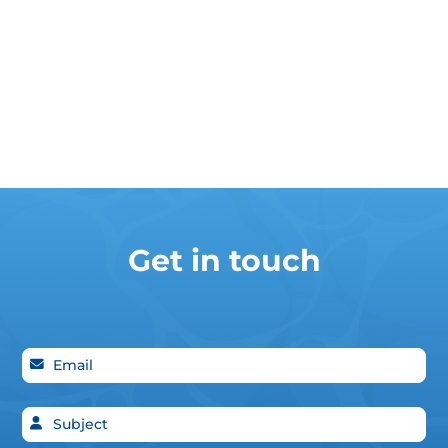
Get in touch