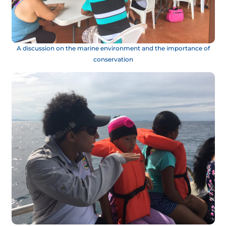
A discussion on the marine environment and the importance of
conservation