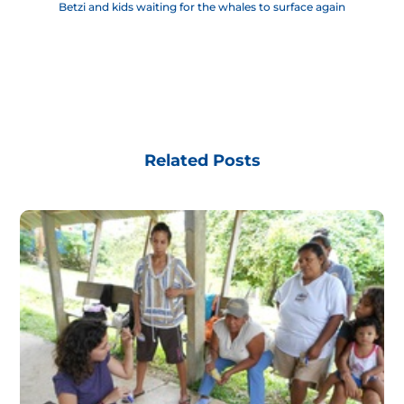
Betzi and kids waiting for the whales to surface again
Related Posts