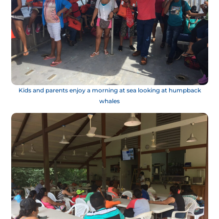
Kids and parents enjoy a morning at sea looking at humpback
whales