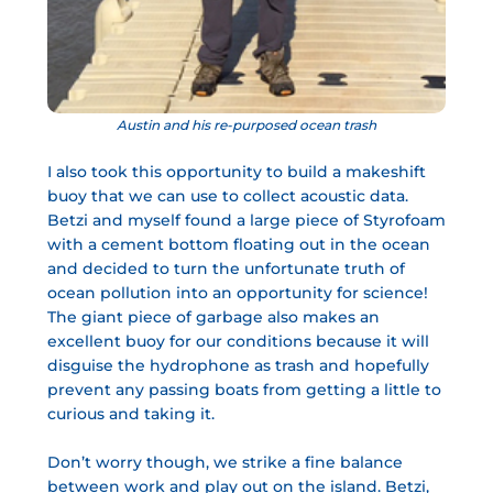
Austin and his re-purposed ocean trash
I also took this opportunity to build a makeshift
buoy that we can use to collect acoustic data.
Betzi and myself found a large piece of Styrofoam
with a cement bottom floating out in the ocean
and decided to turn the unfortunate truth of
ocean pollution into an opportunity for science!
The giant piece of garbage also makes an
excellent buoy for our conditions because it will
disguise the hydrophone as trash and hopefully
prevent any passing boats from getting a little to
curious and taking it.
Don’t worry though, we strike a fine balance
between work and play out on the island. Betzi,