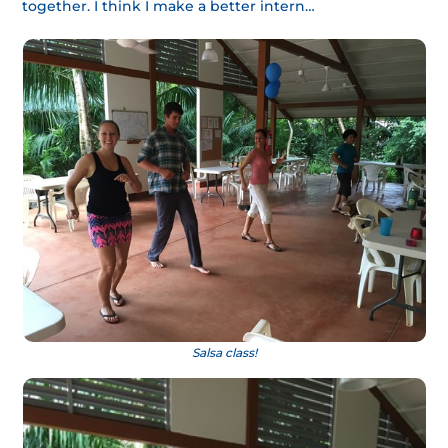
together. I think I make a better intern…
Salsa class!