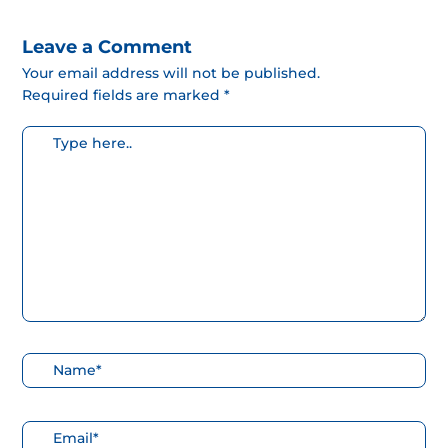
Leave a Comment
Your email address will not be published.
Required fields are marked *
Escribe
aquí...
Nombre*
Correo