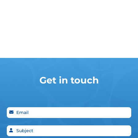
Get in touch