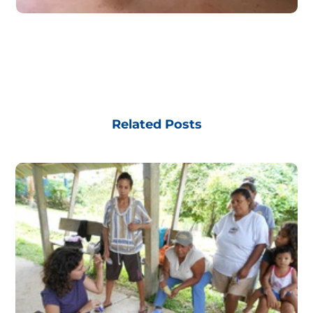
Related Posts