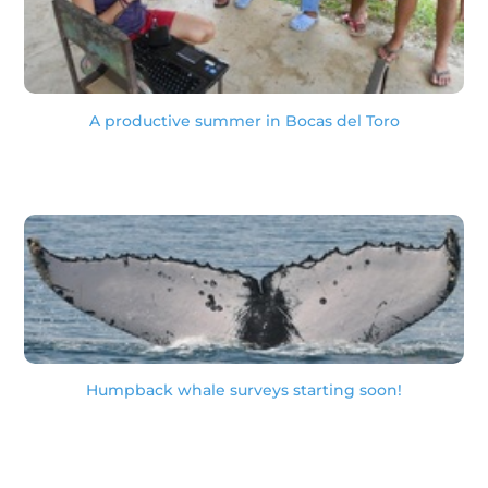
A productive summer in Bocas del Toro
Humpback whale surveys starting soon!