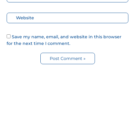
electrónico*
Web
Save my name, email, and website in this browser
for the next time I comment.