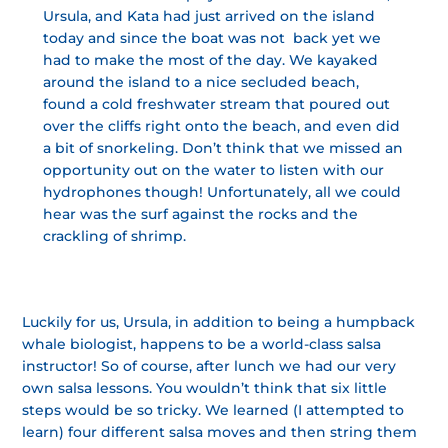
Ursula, and Kata had just arrived on the island
today and since the boat was not back yet we
had to make the most of the day. We kayaked
around the island to a nice secluded beach,
found a cold freshwater stream that poured out
over the cliffs right onto the beach, and even did
a bit of snorkeling. Don’t think that we missed an
opportunity out on the water to listen with our
hydrophones though! Unfortunately, all we could
hear was the surf against the rocks and the
crackling of shrimp.
Luckily for us, Ursula, in addition to being a humpback
whale biologist, happens to be a world-class salsa
instructor! So of course, after lunch we had our very
own salsa lessons. You wouldn’t think that six little
steps would be so tricky. We learned (I attempted to
learn) four different salsa moves and then string them