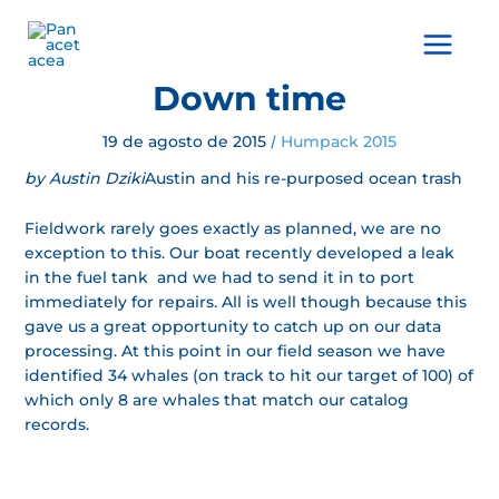
Ir
al
Main
contenido
Menu
Down time
19 de agosto de 2015
Humpack 2015
/
by Austin Dziki
Austin and his re-purposed ocean trash
Fieldwork rarely goes exactly as planned, we are no
exception to this. Our boat recently developed a leak
in the fuel tank and we had to send it in to port
immediately for repairs. All is well though because this
gave us a great opportunity to catch up on our data
processing. At this point in our field season we have
identified 34 whales (on track to hit our target of 100) of
which only 8 are whales that match our catalog
records.