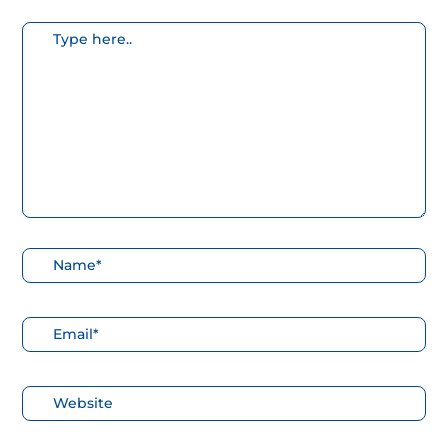
Escribe
aquí...
Nombre*
Correo
electrónico*
Web