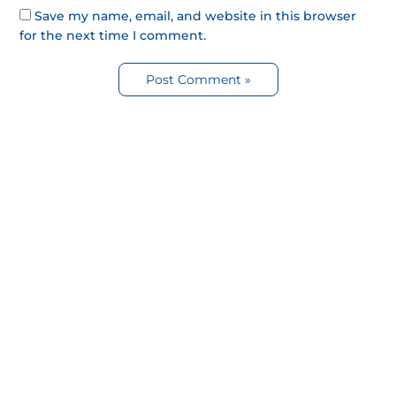
Save my name, email, and website in this browser
for the next time I comment.