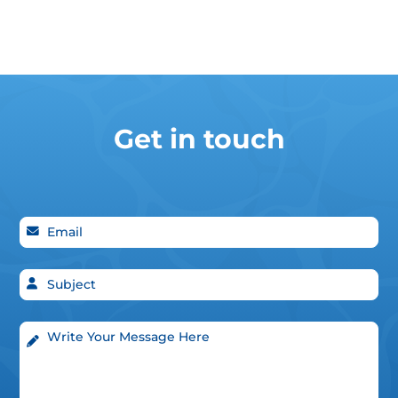
Get in touch