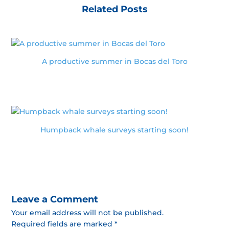
Related Posts
A productive summer in Bocas del Toro
Humpback whale surveys starting soon!
Leave a Comment
Your email address will not be published.
Required fields are marked *