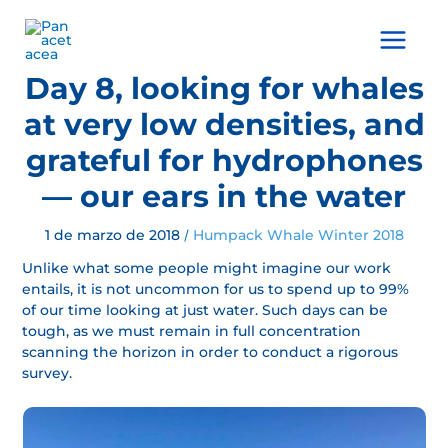
Ir
al
Main
contenido
Menu
Day 8, looking for whales
at very low densities, and
grateful for hydrophones
— our ears in the water
1 de marzo de 2018
Humpack Whale Winter 2018
/
Unlike what some people might imagine our work
entails, it is not uncommon for us to spend up to 99%
of our time looking at just water. Such days can be
tough, as we must remain in full concentration
scanning the horizon in order to conduct a rigorous
survey.