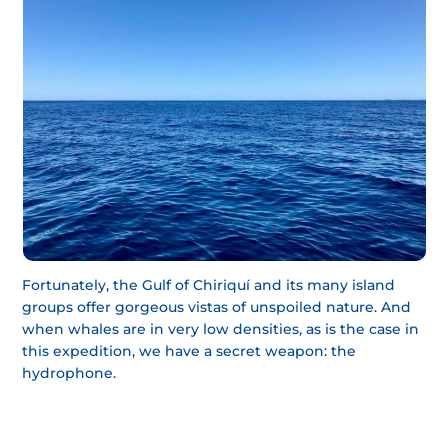
Fortunately, the Gulf of Chiriquí and its many island
groups offer gorgeous vistas of unspoiled nature. And
when whales are in very low densities, as is the case in
this expedition, we have a secret weapon: the
hydrophone.