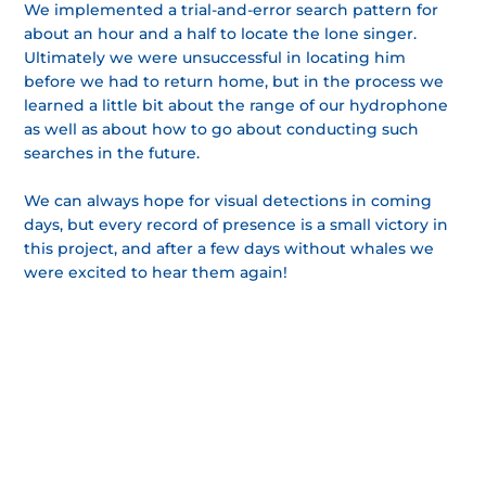
We implemented a trial-and-error search pattern for
about an hour and a half to locate the lone singer.
Ultimately we were unsuccessful in locating him
before we had to return home, but in the process we
learned a little bit about the range of our hydrophone
as well as about how to go about conducting such
searches in the future.
We can always hope for visual detections in coming
days, but every record of presence is a small victory in
this project, and after a few days without whales we
were excited to hear them again!