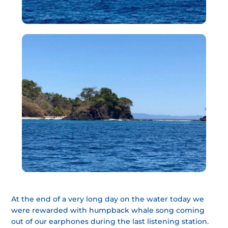
At the end of a very long day on the water today we
were rewarded with humpback whale song coming
out of our earphones during the last listening station.