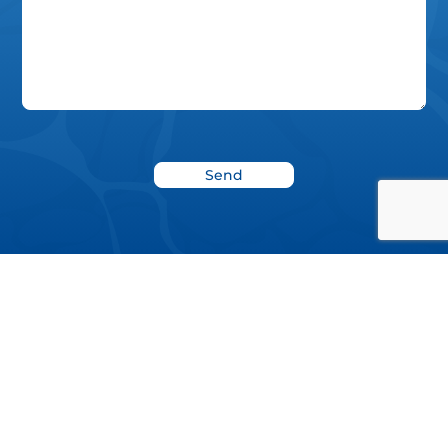
News
Blog
Donate
Project Report 2022