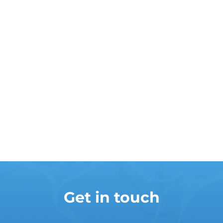
Get in touch