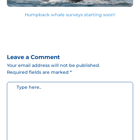
Humpback whale surveys starting soon!
Leave a Comment
Your email address will not be published.
Required fields are marked *
Escribe
aquí...