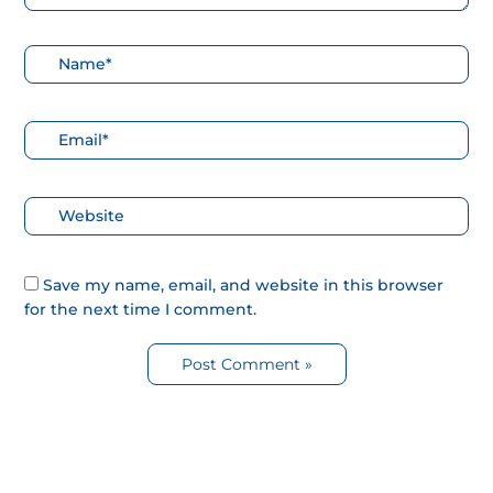
Nombre*
Correo
electrónico*
Web
Save my name, email, and website in this browser
for the next time I comment.