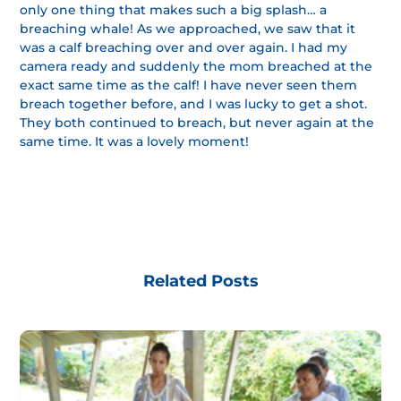
only one thing that makes such a big splash… a
breaching whale! As we approached, we saw that it
was a calf breaching over and over again. I had my
camera ready and suddenly the mom breached at the
exact same time as the calf! I have never seen them
breach together before, and I was lucky to get a shot.
They both continued to breach, but never again at the
same time. It was a lovely moment!
Related Posts