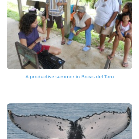
A productive summer in Bocas del Toro