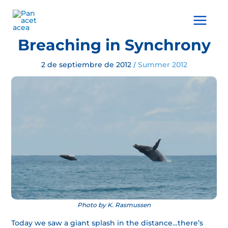
Ir
al
Main
contenido
Menu
Breaching in Synchrony
2 de septiembre de 2012
Summer 2012
/
Photo by K. Rasmussen
Today we saw a giant splash in the distance…there’s